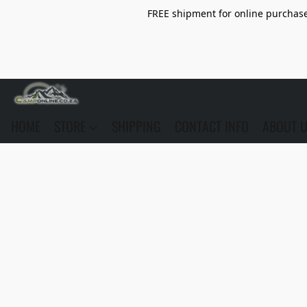
FREE shipment for online purchase 
HOME
STORE
SHIPPING
CONTACT INFO
ABOUT 