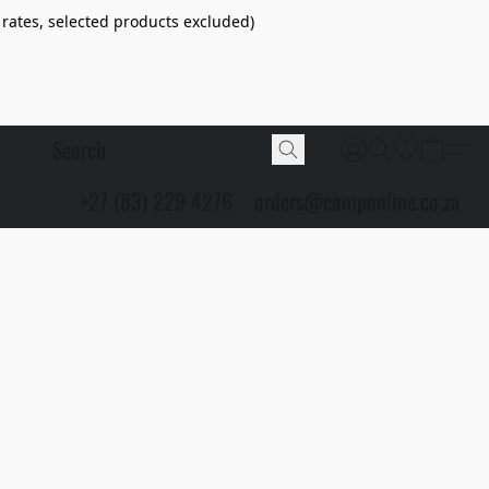
 rates, selected products excluded)
+27 (83) 229 4276
orders@camponline.co.za