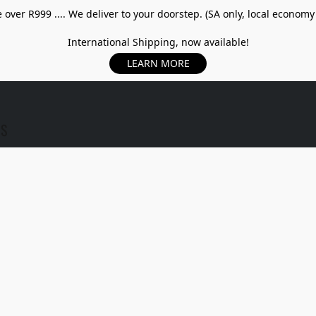
over R999 .... We deliver to your doorstep. (SA only, local economy
International Shipping, now available!
LEARN MORE
US