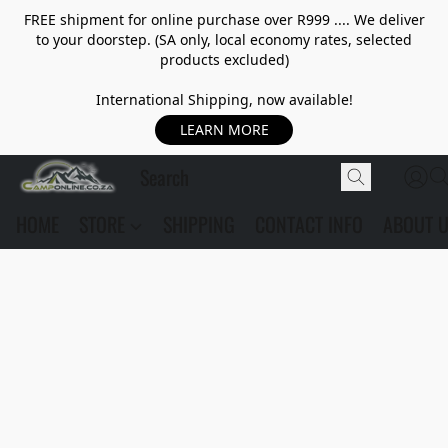
FREE shipment for online purchase over R999 .... We deliver
to your doorstep. (SA only, local economy rates, selected
products excluded)
International Shipping, now available!
LEARN MORE
HOME
STORE
SHIPPING
CONTACT INFO
ABOUT 