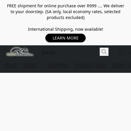
FREE shipment for online purchase over R999 .... We deliver
to your doorstep. (SA only, local economy rates, selected
products excluded)
International Shipping, now available!
LEARN MORE
HOME
STORE
SHIPPING
CONTACT INFO
ABOUT 