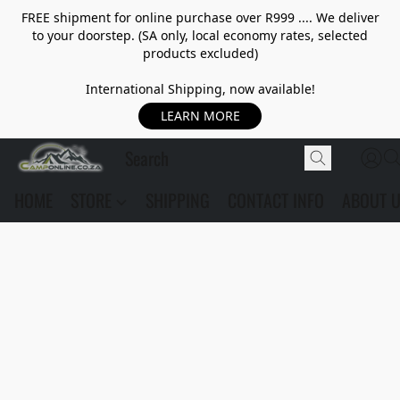
FREE shipment for online purchase over R999 .... We deliver
to your doorstep. (SA only, local economy rates, selected
products excluded)
International Shipping, now available!
LEARN MORE
HOME
STORE
SHIPPING
CONTACT INFO
ABOUT 