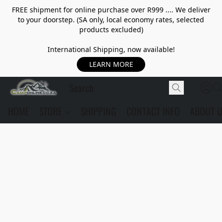
FREE shipment for online purchase over R999 .... We deliver
to your doorstep. (SA only, local economy rates, selected
products excluded)
International Shipping, now available!
LEARN MORE
HOME
STORE
SHIPPING
CONTACT INFO
ABOUT 