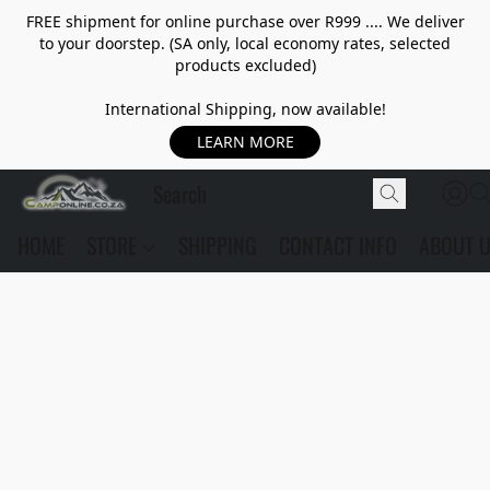
FREE shipment for online purchase over R999 .... We deliver
to your doorstep. (SA only, local economy rates, selected
products excluded)
International Shipping, now available!
LEARN MORE
HOME
STORE
SHIPPING
CONTACT INFO
ABOUT 