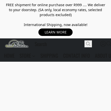
FREE shipment for online purchase over R999 .... We deliver
to your doorstep. (SA only, local economy rates, selected
products excluded)
International Shipping, now available!
LEARN MORE
HOME
STORE
SHIPPING
CONTACT INFO
ABOUT 