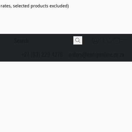
 rates, selected products excluded)
+27 (83) 229 4276
orders@camponline.co.za