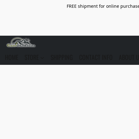
FREE shipment for online purchase 
HOME
STORE
SHIPPING
CONTACT INFO
ABOUT 