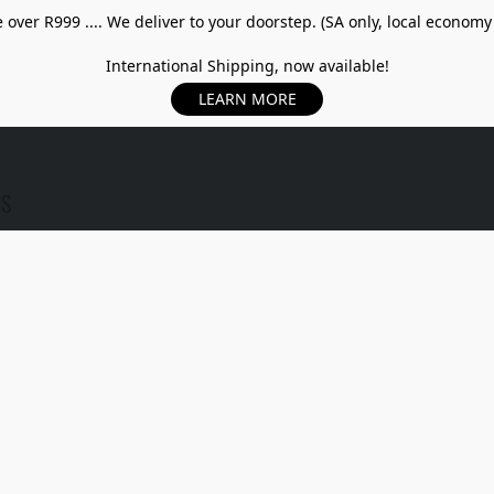
over R999 .... We deliver to your doorstep. (SA only, local economy
International Shipping, now available!
LEARN MORE
US