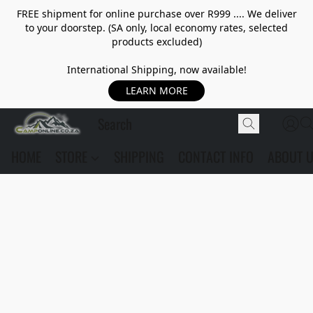
FREE shipment for online purchase over R999 .... We deliver
to your doorstep. (SA only, local economy rates, selected
products excluded)
International Shipping, now available!
LEARN MORE
HOME
STORE
SHIPPING
CONTACT INFO
ABOUT 