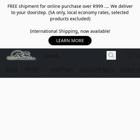
FREE shipment for online purchase over R999 .... We deliver
to your doorstep. (SA only, local economy rates, selected
products excluded)
International Shipping, now available!
LEARN MORE
HOME
STORE
SHIPPING
CONTACT INFO
ABOUT 