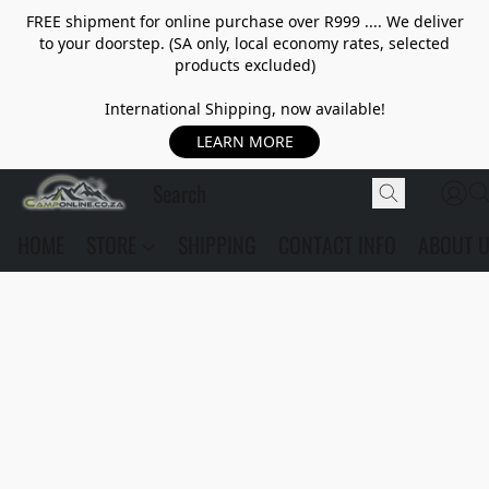
FREE shipment for online purchase over R999 .... We deliver
to your doorstep. (SA only, local economy rates, selected
products excluded)
International Shipping, now available!
LEARN MORE
HOME
STORE
SHIPPING
CONTACT INFO
ABOUT 