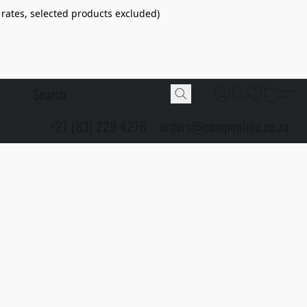
 rates, selected products excluded)
+27 (83) 229 4276
orders@camponline.co.za