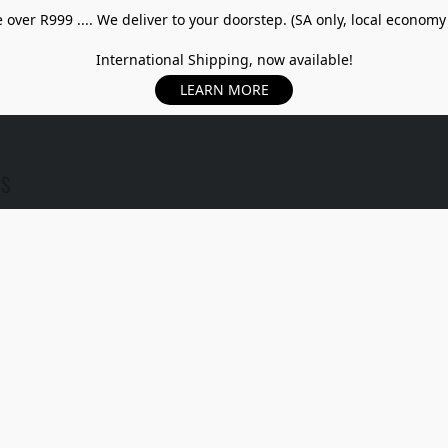
over R999 .... We deliver to your doorstep. (SA only, local economy
International Shipping, now available!
LEARN MORE
US