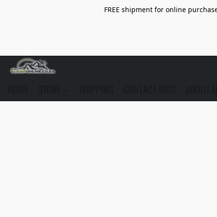
FREE shipment for online purchase 
HOME
STORE
SHIPPING
CONTACT INFO
ABOUT 