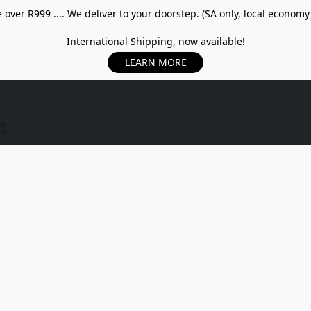
over R999 .... We deliver to your doorstep. (SA only, local economy
International Shipping, now available!
LEARN MORE
US