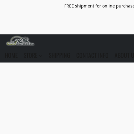
FREE shipment for online purchase 
HOME
STORE
SHIPPING
CONTACT INFO
ABOUT 