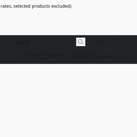
 rates, selected products excluded)
+27 (83) 229 4276
orders@camponline.co.za