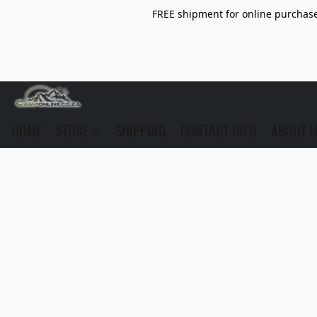
FREE shipment for online purchase 
HOME
STORE
SHIPPING
CONTACT INFO
ABOUT 