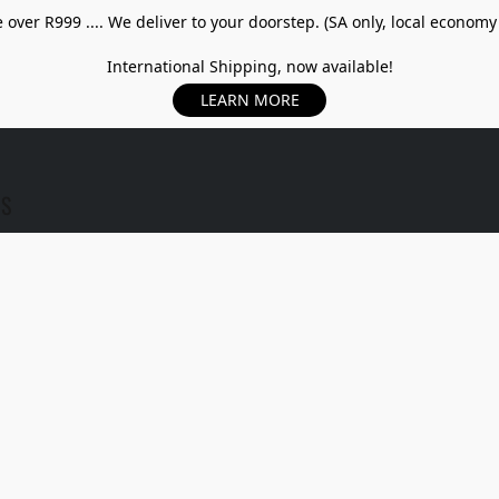
over R999 .... We deliver to your doorstep. (SA only, local economy
International Shipping, now available!
LEARN MORE
US