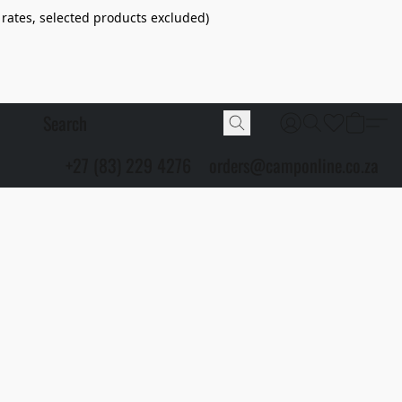
 rates, selected products excluded)
+27 (83) 229 4276
orders@camponline.co.za