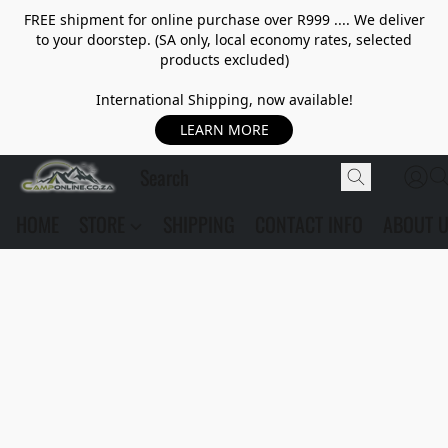
FREE shipment for online purchase over R999 .... We deliver
to your doorstep. (SA only, local economy rates, selected
products excluded)
International Shipping, now available!
LEARN MORE
HOME
STORE
SHIPPING
CONTACT INFO
ABOUT 