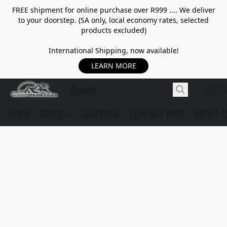
FREE shipment for online purchase over R999 .... We deliver
to your doorstep. (SA only, local economy rates, selected
products excluded)
International Shipping, now available!
LEARN MORE
HOME
STORE
SHIPPING
CONTACT INFO
ABOUT 