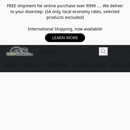
FREE shipment for online purchase over R999 .... We deliver
to your doorstep. (SA only, local economy rates, selected
products excluded)
International Shipping, now available!
LEARN MORE
HOME
STORE
SHIPPING
CONTACT INFO
ABOUT 