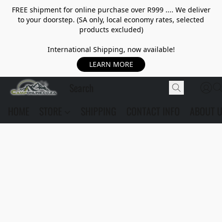
FREE shipment for online purchase over R999 .... We deliver
to your doorstep. (SA only, local economy rates, selected
products excluded)
International Shipping, now available!
LEARN MORE
HOME
STORE
SHIPPING
CONTACT INFO
ABOUT 