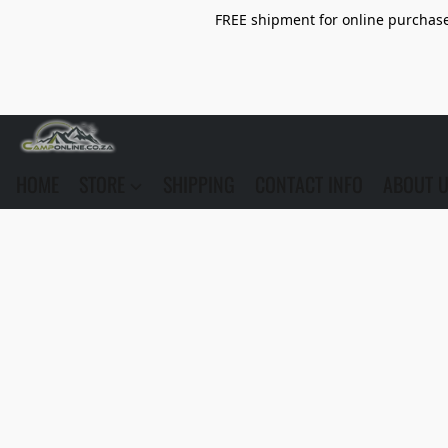
FREE shipment for online purchase 
HOME
STORE
SHIPPING
CONTACT INFO
ABOUT 