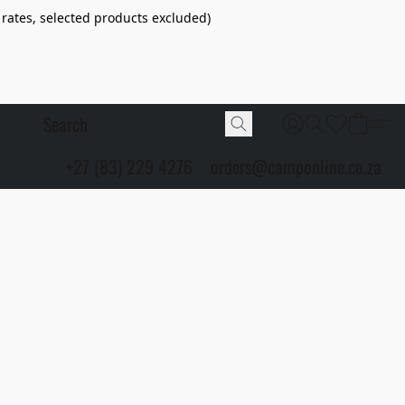
 rates, selected products excluded)
+27 (83) 229 4276
orders@camponline.co.za