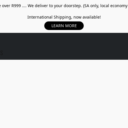
over R999 .... We deliver to your doorstep. (SA only, local economy
International Shipping, now available!
LEARN MORE
US