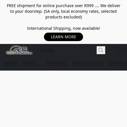
FREE shipment for online purchase over R999 .... We deliver
to your doorstep. (SA only, local economy rates, selected
products excluded)
International Shipping, now available!
LEARN MORE
HOME
STORE
SHIPPING
CONTACT INFO
ABOUT 