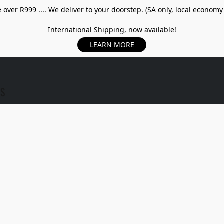
over R999 .... We deliver to your doorstep. (SA only, local economy
International Shipping, now available!
LEARN MORE
US