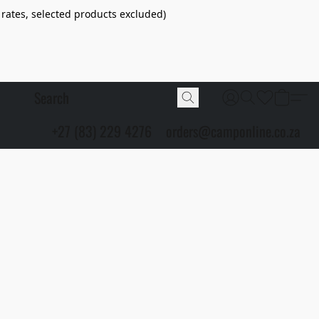
 rates, selected products excluded)
+27 (83) 229 4276
orders@camponline.co.za