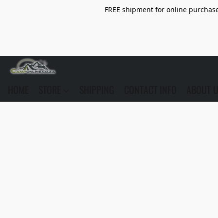
FREE shipment for online purchase 
HOME
STORE
SHIPPING
CONTACT INFO
ABOUT 