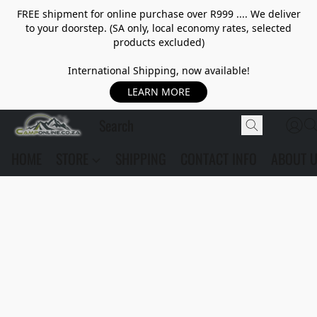
FREE shipment for online purchase over R999 .... We deliver
to your doorstep. (SA only, local economy rates, selected
products excluded)
International Shipping, now available!
LEARN MORE
HOME
STORE
SHIPPING
CONTACT INFO
ABOUT 