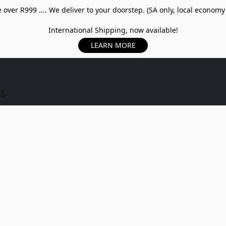
over R999 .... We deliver to your doorstep. (SA only, local economy
International Shipping, now available!
LEARN MORE
US