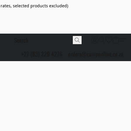
 rates, selected products excluded)
+27 (83) 229 4276
orders@camponline.co.za