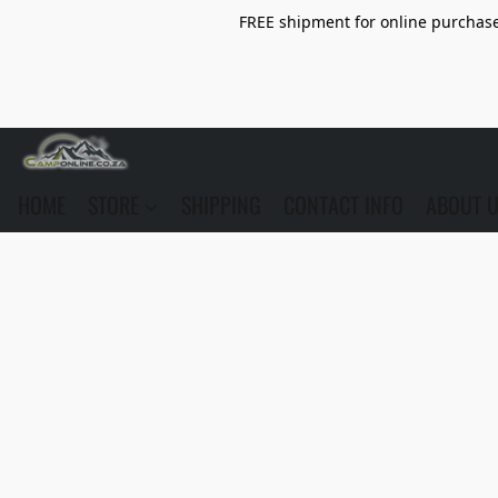
FREE shipment for online purchase 
HOME
STORE
SHIPPING
CONTACT INFO
ABOUT 