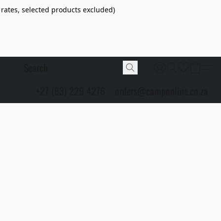
 rates, selected products excluded)
+27 (83) 229 4276
orders@camponline.co.za