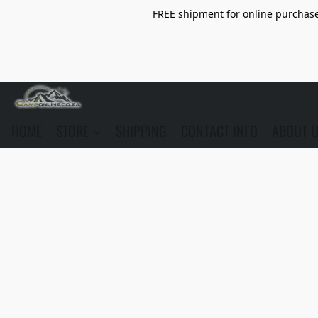
FREE shipment for online purchase 
HOME
STORE
SHIPPING
CONTACT INFO
ABOUT 