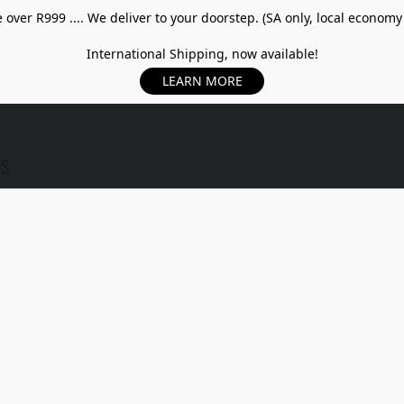
over R999 .... We deliver to your doorstep. (SA only, local economy
International Shipping, now available!
LEARN MORE
US