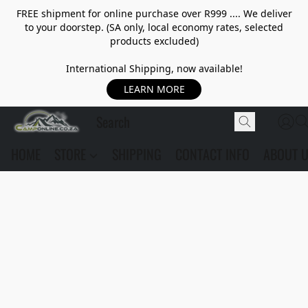
FREE shipment for online purchase over R999 .... We deliver
to your doorstep. (SA only, local economy rates, selected
products excluded)
International Shipping, now available!
LEARN MORE
HOME
STORE
SHIPPING
CONTACT INFO
ABOUT 