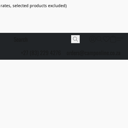
 rates, selected products excluded)
+27 (83) 229 4276
orders@camponline.co.za