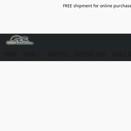
FREE shipment for online purchase 
HOME
STORE
SHIPPING
CONTACT INFO
ABOUT 