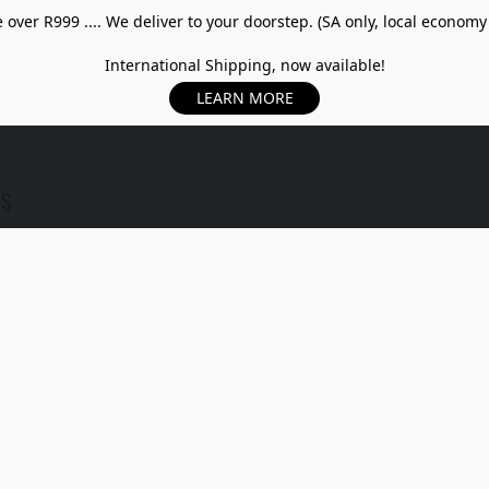
over R999 .... We deliver to your doorstep. (SA only, local economy
International Shipping, now available!
LEARN MORE
US