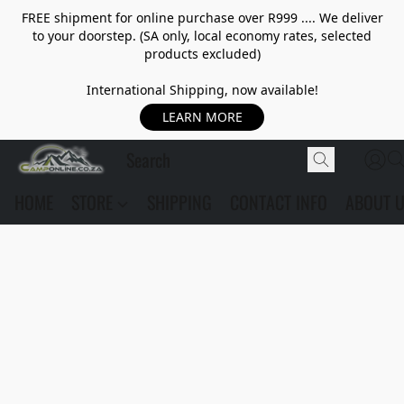
FREE shipment for online purchase over R999 .... We deliver
to your doorstep. (SA only, local economy rates, selected
products excluded)
International Shipping, now available!
LEARN MORE
HOME
STORE
SHIPPING
CONTACT INFO
ABOUT 