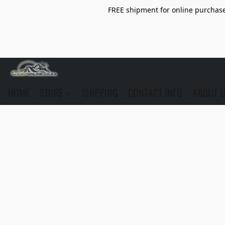
FREE shipment for online purchase 
HOME
STORE
SHIPPING
CONTACT INFO
ABOUT 