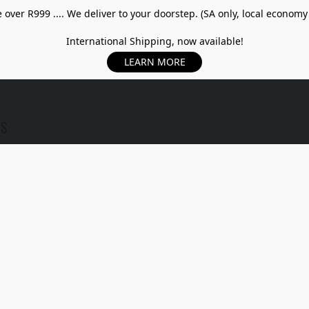
over R999 .... We deliver to your doorstep. (SA only, local economy
International Shipping, now available!
LEARN MORE
US