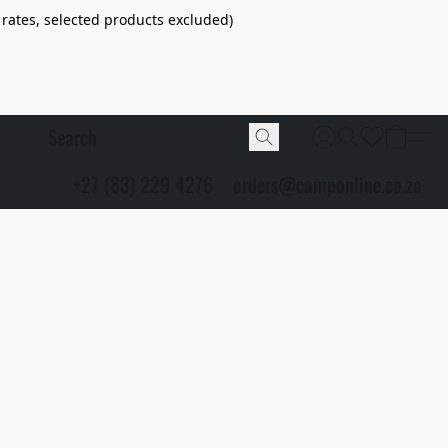
 rates, selected products excluded)
+27 (83) 229 4276
orders@camponline.co.za