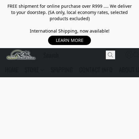
FREE shipment for online purchase over R999 .... We deliver
to your doorstep. (SA only, local economy rates, selected
products excluded)
International Shipping, now available!
LEARN MORE
HOME
STORE
SHIPPING
CONTACT INFO
ABOUT 