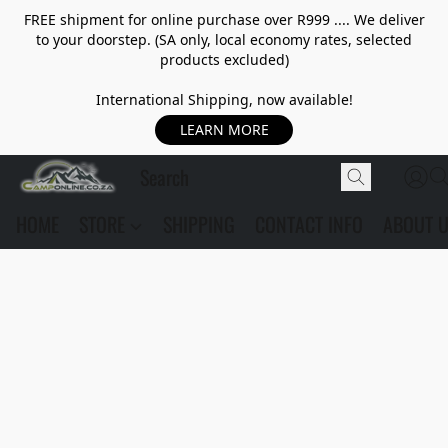
FREE shipment for online purchase over R999 .... We deliver
to your doorstep. (SA only, local economy rates, selected
products excluded)
International Shipping, now available!
LEARN MORE
HOME
STORE
SHIPPING
CONTACT INFO
ABOUT 