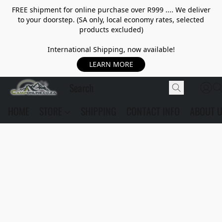
FREE shipment for online purchase over R999 .... We deliver
to your doorstep. (SA only, local economy rates, selected
products excluded)
International Shipping, now available!
LEARN MORE
HOME
STORE
SHIPPING
CONTACT INFO
ABOUT 