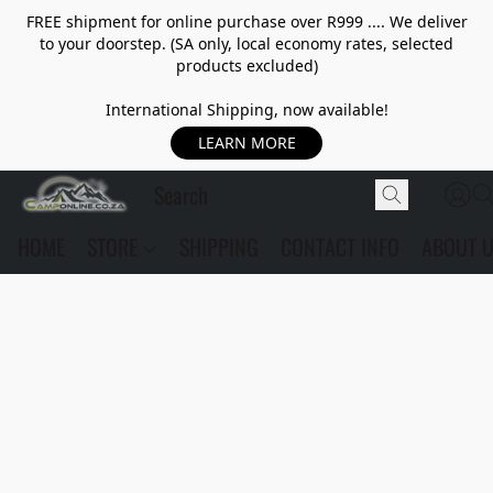
FREE shipment for online purchase over R999 .... We deliver
to your doorstep. (SA only, local economy rates, selected
products excluded)
International Shipping, now available!
LEARN MORE
HOME
STORE
SHIPPING
CONTACT INFO
ABOUT 