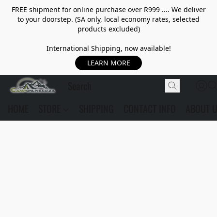
FREE shipment for online purchase over R999 .... We deliver
to your doorstep. (SA only, local economy rates, selected
products excluded)
International Shipping, now available!
LEARN MORE
HOME
STORE
SHIPPING
CONTACT INFO
ABOUT 