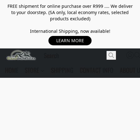
FREE shipment for online purchase over R999 .... We deliver
to your doorstep. (SA only, local economy rates, selected
products excluded)
International Shipping, now available!
LEARN MORE
HOME
STORE
SHIPPING
CONTACT INFO
ABOUT 