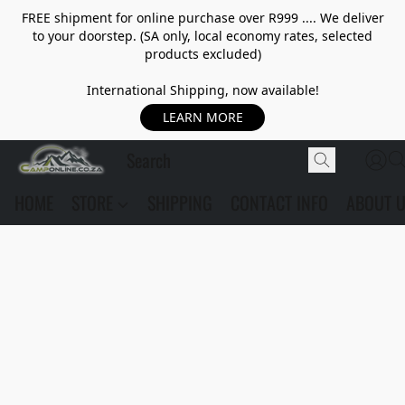
FREE shipment for online purchase over R999 .... We deliver
to your doorstep. (SA only, local economy rates, selected
products excluded)
International Shipping, now available!
LEARN MORE
HOME
STORE
SHIPPING
CONTACT INFO
ABOUT 