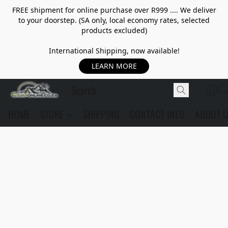
FREE shipment for online purchase over R999 .... We deliver
to your doorstep. (SA only, local economy rates, selected
products excluded)
International Shipping, now available!
LEARN MORE
HOME
STORE
SHIPPING
CONTACT INFO
ABOUT 