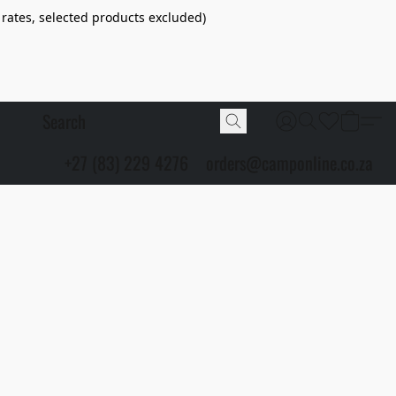
 rates, selected products excluded)
+27 (83) 229 4276
orders@camponline.co.za