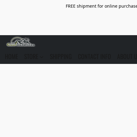
FREE shipment for online purchase 
HOME
STORE
SHIPPING
CONTACT INFO
ABOUT 