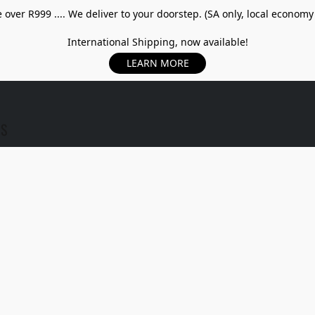
over R999 .... We deliver to your doorstep. (SA only, local economy
International Shipping, now available!
LEARN MORE
US