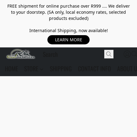
FREE shipment for online purchase over R999 .... We deliver
to your doorstep. (SA only, local economy rates, selected
products excluded)
International Shipping, now available!
LEARN MORE
HOME
STORE
SHIPPING
CONTACT INFO
ABOUT 