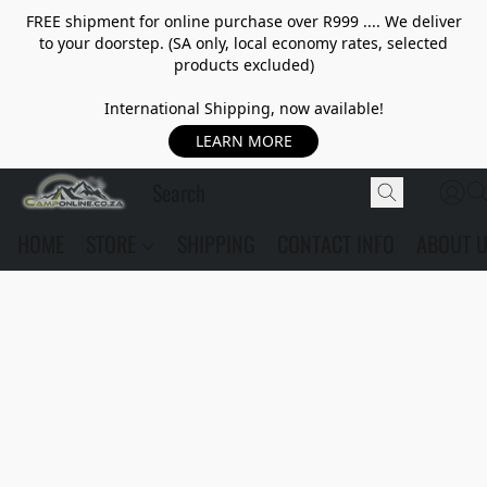
FREE shipment for online purchase over R999 .... We deliver
to your doorstep. (SA only, local economy rates, selected
products excluded)
International Shipping, now available!
LEARN MORE
HOME
STORE
SHIPPING
CONTACT INFO
ABOUT 