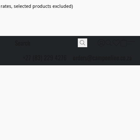
 rates, selected products excluded)
+27 (83) 229 4276
orders@camponline.co.za