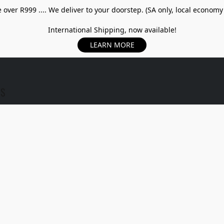
over R999 .... We deliver to your doorstep. (SA only, local economy
International Shipping, now available!
LEARN MORE
US