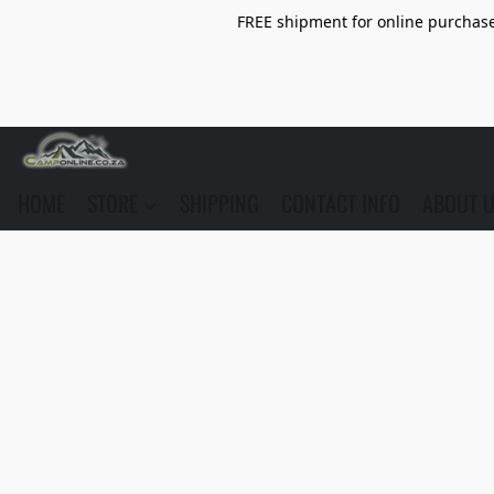
FREE shipment for online purchase 
HOME
STORE
SHIPPING
CONTACT INFO
ABOUT 