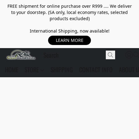
FREE shipment for online purchase over R999 .... We deliver
to your doorstep. (SA only, local economy rates, selected
products excluded)
International Shipping, now available!
LEARN MORE
HOME
STORE
SHIPPING
CONTACT INFO
ABOUT 