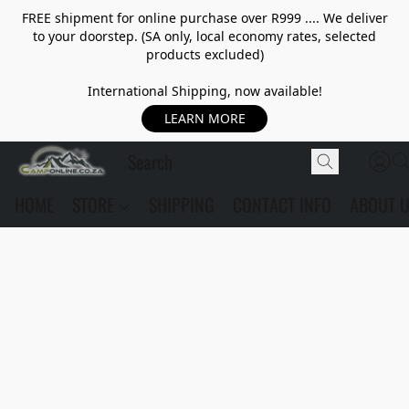
FREE shipment for online purchase over R999 .... We deliver
to your doorstep. (SA only, local economy rates, selected
products excluded)
International Shipping, now available!
LEARN MORE
HOME
STORE
SHIPPING
CONTACT INFO
ABOUT 