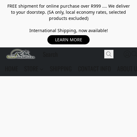
FREE shipment for online purchase over R999 .... We deliver
to your doorstep. (SA only, local economy rates, selected
products excluded)
International Shipping, now available!
LEARN MORE
HOME
STORE
SHIPPING
CONTACT INFO
ABOUT 