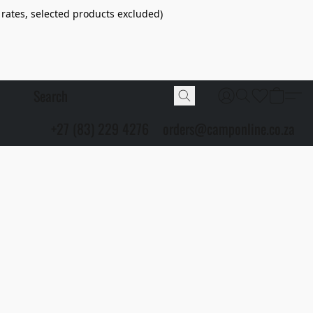
 rates, selected products excluded)
+27 (83) 229 4276
orders@camponline.co.za