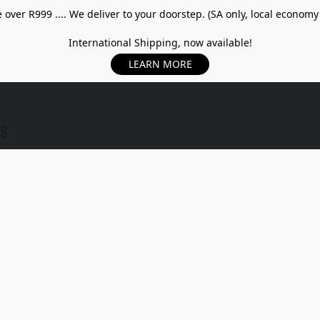
over R999 .... We deliver to your doorstep. (SA only, local economy
International Shipping, now available!
LEARN MORE
US