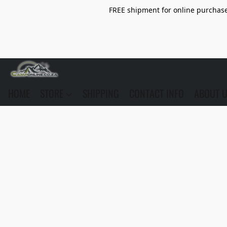
FREE shipment for online purchase 
HOME
STORE
SHIPPING
CONTACT INFO
ABOUT 