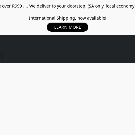
over R999 .... We deliver to your doorstep. (SA only, local economy
International Shipping, now available!
LEARN MORE
US