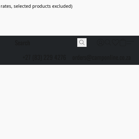
 rates, selected products excluded)
+27 (83) 229 4276
orders@camponline.co.za