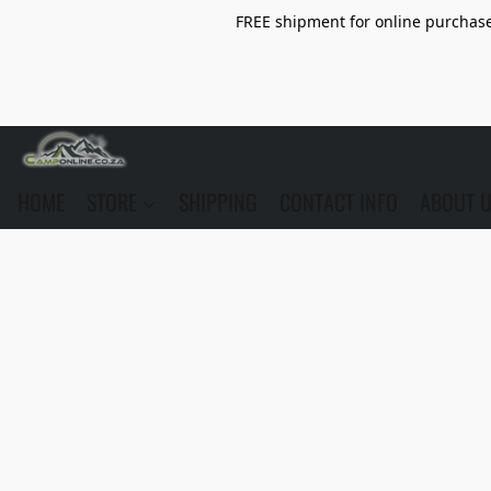
FREE shipment for online purchase 
HOME
STORE
SHIPPING
CONTACT INFO
ABOUT 