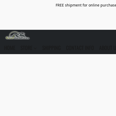
FREE shipment for online purchase 
HOME
STORE
SHIPPING
CONTACT INFO
ABOUT 