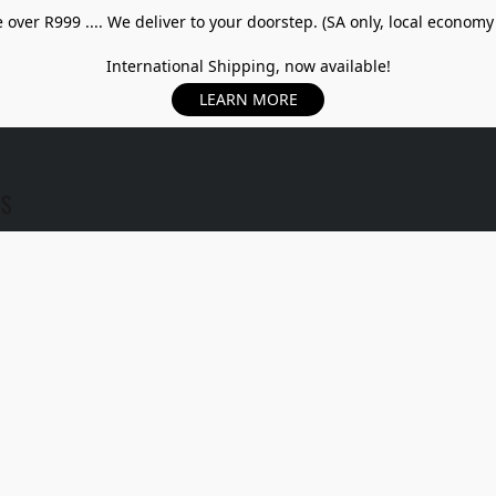
over R999 .... We deliver to your doorstep. (SA only, local economy
International Shipping, now available!
LEARN MORE
US