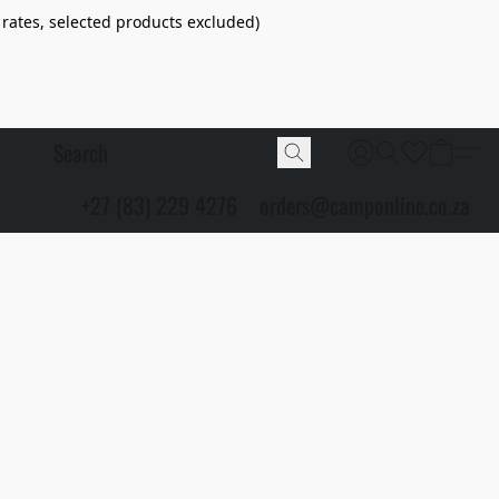
 rates, selected products excluded)
+27 (83) 229 4276
orders@camponline.co.za