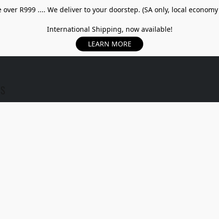
over R999 .... We deliver to your doorstep. (SA only, local economy
International Shipping, now available!
LEARN MORE
US