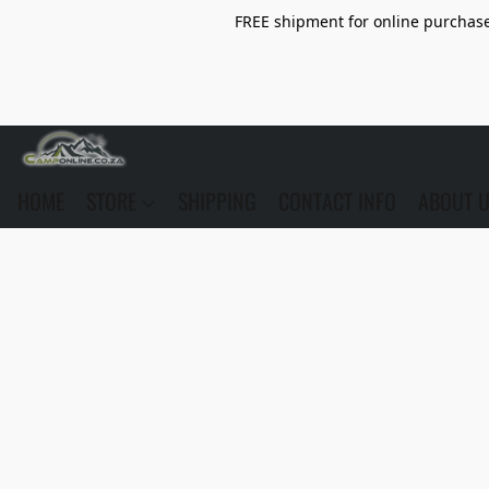
FREE shipment for online purchase 
HOME
STORE
SHIPPING
CONTACT INFO
ABOUT 