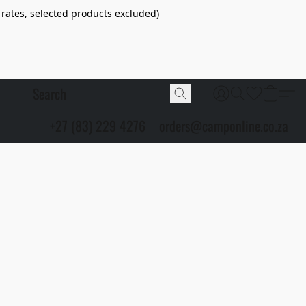
 rates, selected products excluded)
+27 (83) 229 4276
orders@camponline.co.za