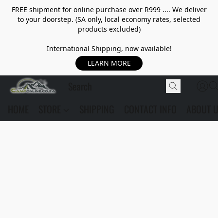
FREE shipment for online purchase over R999 .... We deliver
to your doorstep. (SA only, local economy rates, selected
products excluded)
International Shipping, now available!
LEARN MORE
HOME
STORE
SHIPPING
CONTACT INFO
ABOUT 