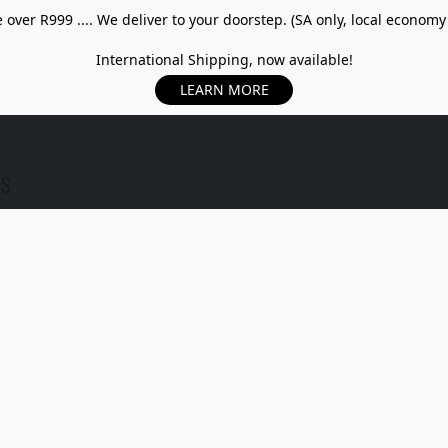
over R999 .... We deliver to your doorstep. (SA only, local economy
International Shipping, now available!
LEARN MORE
US