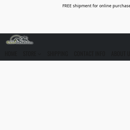
FREE shipment for online purchase 
HOME
STORE
SHIPPING
CONTACT INFO
ABOUT 