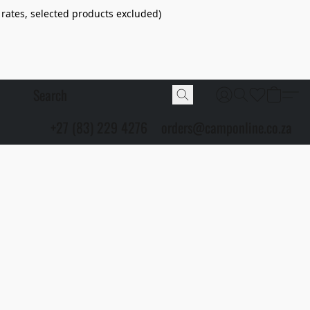
 rates, selected products excluded)
+27 (83) 229 4276
orders@camponline.co.za