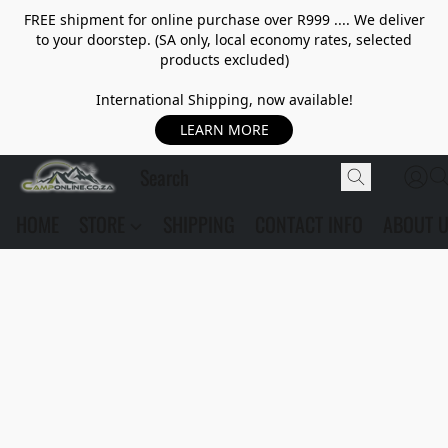
FREE shipment for online purchase over R999 .... We deliver
to your doorstep. (SA only, local economy rates, selected
products excluded)
International Shipping, now available!
LEARN MORE
HOME
STORE
SHIPPING
CONTACT INFO
ABOUT 